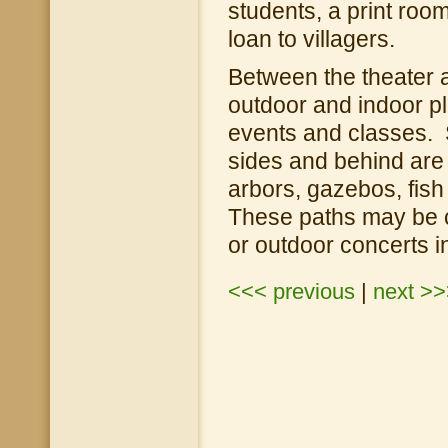
students, a print room
loan to villagers.
Between the theater 
outdoor and indoor pl
events and classes. 
sides and behind are
arbors, gazebos, fish
These paths may be c
or outdoor concerts 
<<< previous
|
next >