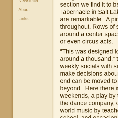
Newsletter
section we find it to 
About
Tabernacle in Salt Lak
are remarkable. A pi
Links
throughout. Rows of 
around a center space
or even circus acts.
“This was designed to
around a thousand,” 
weekly socials with s
make decisions about t
end can be moved to 
beyond. Here there i
weekends, a play by 
the dance company, co
world music by teache
school, and occasional