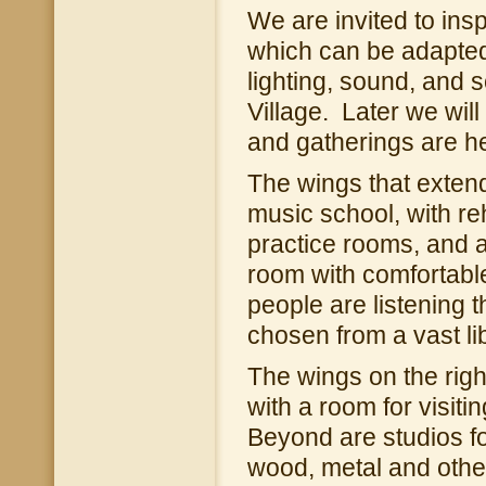
We are invited to ins
which can be adapted 
lighting, sound, and 
Village. Later we wi
and gatherings are he
The wings that extend 
music school, with re
practice rooms, and a 
room with comfortabl
people are listening
chosen from a vast li
The wings on the right 
with a room for visiti
Beyond are studios for
wood, metal and othe