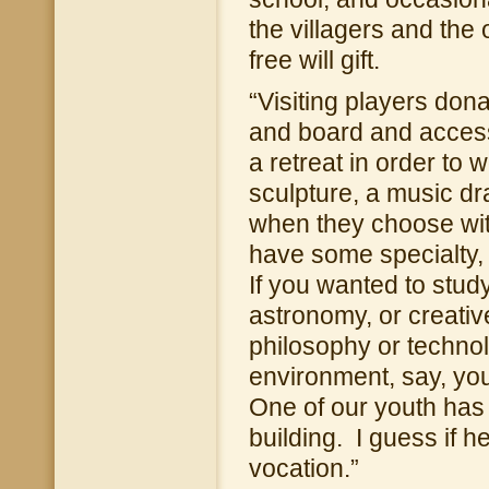
the villagers and the
free will gift.
“Visiting players don
and board and access 
a retreat in order to 
sculpture, a music d
when they choose with
have some specialty,
If you wanted to stu
astronomy, or creativ
philosophy or technol
environment, say, you 
One of our youth has 
building. I guess if he
vocation.”