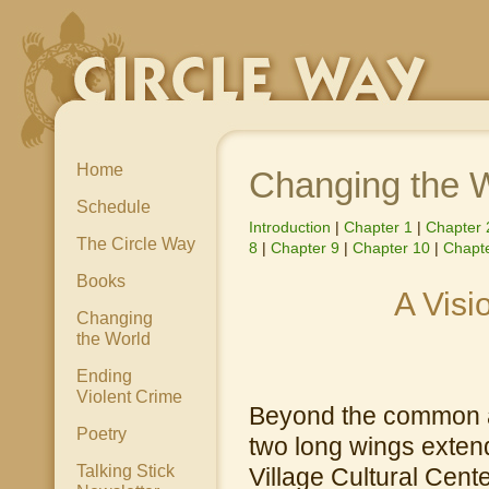
Home
Changing the 
Schedule
Introduction
|
Chapter 1
|
Chapter 
The Circle Way
8
|
Chapter 9
|
Chapter 10
|
Chapte
Books
A Visi
Changing
the World
Ending
Violent Crime
Beyond the common at
Poetry
two long wings extend
Talking Stick
Village Cultural Cente